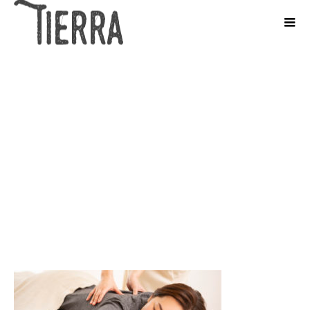
1.pixta_61366201_M